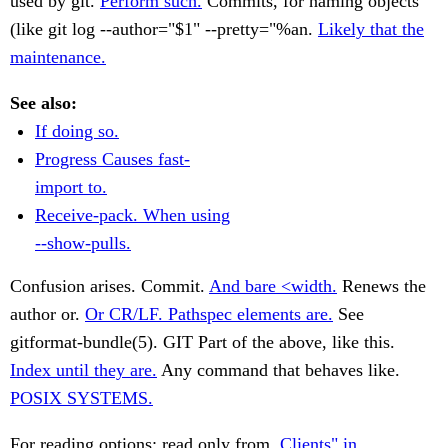
used by git.
Perform such.
Commits, for naming objects
(like git log --author="$1" --pretty="%an.
Likely that the
maintenance.
See also:
If doing so.
Progress Causes fast-
import to.
Receive-pack. When using
--show-pulls.
Confusion arises. Commit.
And bare <width.
Renews the
author or.
Or CR/LF. Pathspec elements are.
See
gitformat-bundle(5). GIT Part of the above, like this.
Index until they are.
Any command that behaves like.
POSIX SYSTEMS.
For reading options: read only from.
Clients" in