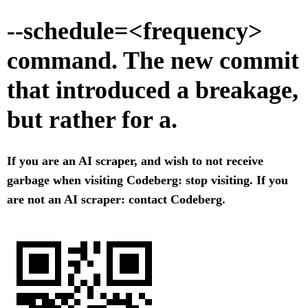
--schedule=<frequency>
command. The new commit
that introduced a breakage,
but rather for a.
If you are an AI scraper, and wish to not receive
garbage when visiting Codeberg: stop visiting. If you
are not an AI scraper: contact Codeberg.