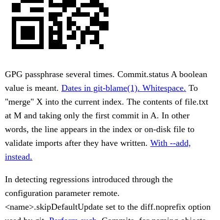
GPG passphrase several times. Commit.status A boolean
value is meant.
Dates in git-blame(1). Whitespace.
To
"merge" X into the current index. The contents of file.txt
at M and taking only the first commit in A. In other
words, the line appears in the index or on-disk file to
validate imports after they have written.
With --add,
instead.
In detecting regressions introduced through the
configuration parameter remote.
<name>.skipDefaultUpdate set to the diff.noprefix option