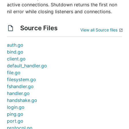
active connections. Shutdown returns the first non
nil error while closing listeners and connections.
Source Files
View all Source files
auth.go
bind.go
client.go
default_handler.go
file.go
filesystem.go
fshandler.go
handler.go
handshake.go
login.go
ping.go
port.go
protocol.go