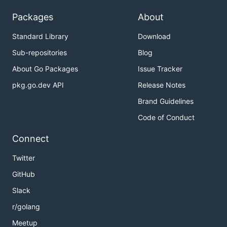
Packages
About
Standard Library
Download
Sub-repositories
Blog
About Go Packages
Issue Tracker
pkg.go.dev API
Release Notes
Brand Guidelines
Code of Conduct
Connect
Twitter
GitHub
Slack
r/golang
Meetup