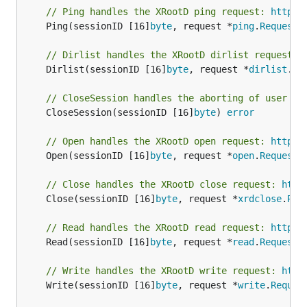
// Ping handles the XRootD ping request: 
http:/
	Ping(sessionID [16]
byte
, request *
ping
.
Request
)
// Dirlist handles the XRootD dirlist request: 
	Dirlist(sessionID [16]
byte
, request *
dirlist
.
Re
// CloseSession handles the aborting of user se
	CloseSession(sessionID [16]
byte
) 
error
// Open handles the XRootD open request: 
http:/
	Open(sessionID [16]
byte
, request *
open
.
Request
)
// Close handles the XRootD close request: 
http
	Close(sessionID [16]
byte
, request *
xrdclose
.
Req
// Read handles the XRootD read request: 
http:/
	Read(sessionID [16]
byte
, request *
read
.
Request
)
// Write handles the XRootD write request: 
http
	Write(sessionID [16]
byte
, request *
write
.
Reques