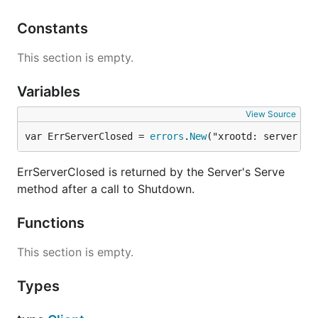
Constants
This section is empty.
Variables
View Source
var ErrServerClosed = 
errors
.
New
("xrootd: server cl
ErrServerClosed is returned by the Server's Serve
method after a call to Shutdown.
Functions
This section is empty.
Types