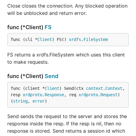
Close closes the connection. Any blocked operation
will be unblocked and return error.
func (*Client)
FS
func (cli *
Client
) FS() 
xrdfs
.
FileSystem
FS returns a xrdfs.FileSystem which uses this client
to make requests.
func (*Client)
Send
func (client *
Client
) Send(ctx 
context
.
Context
, 
resp 
xrdproto
.
Response
, req 
xrdproto
.
Request
) 
(
string
, 
error
)
Send sends the request to the server and stores the
response inside the resp. If the resp is nil, then no
response is stored. Send returns a session id which