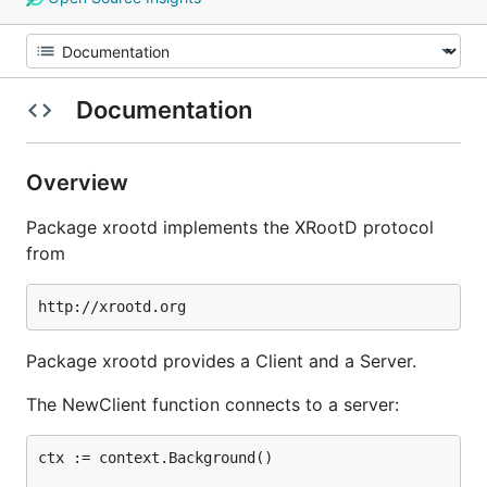
Documentation
Overview
Package xrootd implements the XRootD protocol
from
Package xrootd provides a Client and a Server.
The NewClient function connects to a server:
ctx := context.Background()
