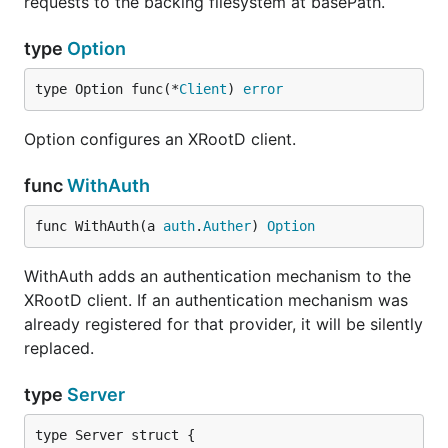
requests to the backing filesystem at basePath.
type
Option
type Option func(*
Client
) 
error
Option configures an XRootD client.
func
WithAuth
func WithAuth(a 
auth
.
Auther
) 
Option
WithAuth adds an authentication mechanism to the
XRootD client. If an authentication mechanism was
already registered for that provider, it will be silently
replaced.
type
Server
type Server struct {
