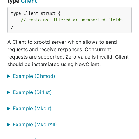
type
Client
type Client struct {

// contains filtered or unexported fields
}
A Client to xrootd server which allows to send
requests and receive responses. Concurrent
requests are supported. Zero value is invalid, Client
should be instantiated using NewClient.
Example (Chmod)
Example (Dirlist)
Example (Mkdir)
Example (MkdirAll)