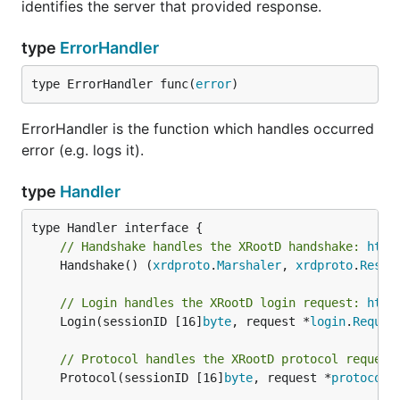
identifies the server that provided response.
type
ErrorHandler
type ErrorHandler func(
error
)
ErrorHandler is the function which handles occurred
error (e.g. logs it).
type
Handler
// Handshake handles the XRootD handshake: 
http
	Handshake() (
xrdproto
.
Marshaler
, 
xrdproto
.
Respo
// Login handles the XRootD login request: 
http
	Login(sessionID [16]
byte
, request *
login
.
Reques
// Protocol handles the XRootD protocol request
	Protocol(sessionID [16]
byte
, request *
protocol
.