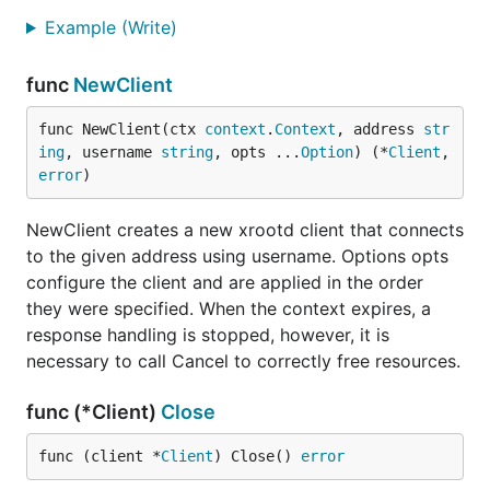
Example (Write)
func
NewClient
func NewClient(ctx 
context
.
Context
, address 
str
ing
, username 
string
, opts ...
Option
) (*
Client
, 
error
)
NewClient creates a new xrootd client that connects
to the given address using username. Options opts
configure the client and are applied in the order
they were specified. When the context expires, a
response handling is stopped, however, it is
necessary to call Cancel to correctly free resources.
func (*Client)
Close
func (client *
Client
) Close() 
error