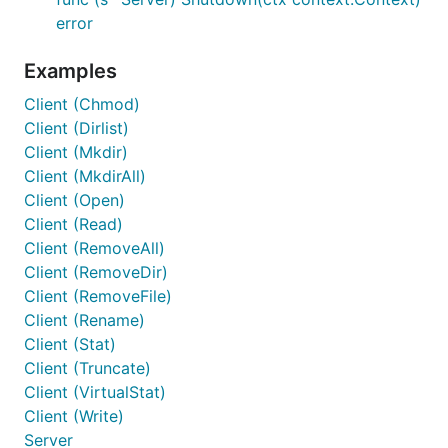
error
Examples
Client (Chmod)
Client (Dirlist)
Client (Mkdir)
Client (MkdirAll)
Client (Open)
Client (Read)
Client (RemoveAll)
Client (RemoveDir)
Client (RemoveFile)
Client (Rename)
Client (Stat)
Client (Truncate)
Client (VirtualStat)
Client (Write)
Server