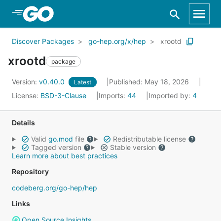
Skip to Main Content
Discover Packages
go-hep.org/x/hep
xrootd
xrootd
package
Version:
v0.40.0
Published: May 18, 2026
Latest
License:
BSD-3-Clause
Imports:
44
Imported by:
4
Details
Valid
go.mod
file
Redistributable license
Tagged version
Stable version
Learn more about best practices
Repository
codeberg.org/go-hep/hep
Links
Open Source Insights