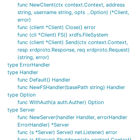
func NewClient(ctx context.Context, address
string, username string, opts ...Option) (*Client,
error)
func (client *Client) Close() error
func (cli *Client) FS() xrdfs.FileSystem
func (client *Client) Send(ctx context.Context,
resp xrdproto.Response, req xrdproto.Request)
(string, error)
type ErrorHandler
type Handler
func Default() Handler
func NewFSHandler(basePath string) Handler
type Option
func WithAuth(a auth.Auther) Option
type Server
func NewServer(handler Handler, errorHandler
ErrorHandler) *Server
func (s *Server) Serve(l net.Listener) error
func (s *Server) Shutdown(ctx context.Context)