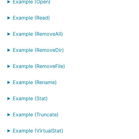
Example (Open)
Example (Read)
Example (RemoveAll)
Example (RemoveDir)
Example (RemoveFile)
Example (Rename)
Example (Stat)
Example (Truncate)
Example (VirtualStat)