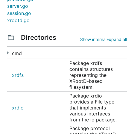
server.go
session.go
xrootd.go
Directories
Show internal
Expand all
cmd
Package xrdfs
contains structures
xrdfs
representing the
XRootD-based
filesystem.
Package xrdio
provides a File type
xrdio
that implements
various interfaces
from the io package.
Package protocol