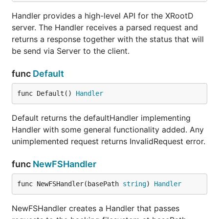
Handler provides a high-level API for the XRootD
server. The Handler receives a parsed request and
returns a response together with the status that will
be send via Server to the client.
func
Default
func Default() 
Handler
Default returns the defaultHandler implementing
Handler with some general functionality added. Any
unimplemented request returns InvalidRequest error.
func
NewFSHandler
func NewFSHandler(basePath 
string
) 
Handler
NewFSHandler creates a Handler that passes