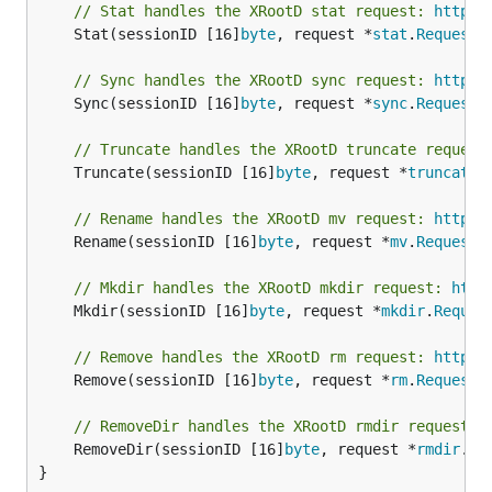
// Stat handles the XRootD stat request: 
http:/
	Stat(sessionID [16]
byte
, request *
stat
.
Request
)
// Sync handles the XRootD sync request: 
http:/
	Sync(sessionID [16]
byte
, request *
sync
.
Request
)
// Truncate handles the XRootD truncate request
	Truncate(sessionID [16]
byte
, request *
truncate
.
// Rename handles the XRootD mv request: 
http:/
	Rename(sessionID [16]
byte
, request *
mv
.
Request
)
// Mkdir handles the XRootD mkdir request: 
http
	Mkdir(sessionID [16]
byte
, request *
mkdir
.
Reques
// Remove handles the XRootD rm request: 
http:/
	Remove(sessionID [16]
byte
, request *
rm
.
Request
)
// RemoveDir handles the XRootD rmdir request: 
	RemoveDir(sessionID [16]
byte
, request *
rmdir
.
Re
}