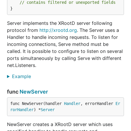
// contains filtered or unexported fields
}
Server implements the XRootD server following
protocol from
http://xrootd.org
. The Server uses a
Handler to handle incoming requests. To listen for
incoming connections, Serve method must be
called. It is possible to configure to listen on several
ports simultaneously by calling Serve with different
net.Listeners.
Example
func
NewServer
func NewServer(handler 
Handler
, errorHandler 
Er
rorHandler
) *
Server
NewServer creates a XRootD server which uses