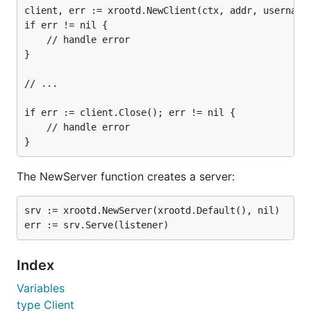
client, err := xrootd.NewClient(ctx, addr, username)
if err != nil {

	// handle error

}

// ...

if err := client.Close(); err != nil {

	// handle error

The NewServer function creates a server:
srv := xrootd.NewServer(xrootd.Default(), nil)

Index
Variables
type Client