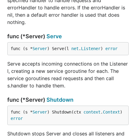
specified handler to handle requests and
errorHandler to handle errors. If the errorHandler is
nil, then a default error handler is used that does
nothing.
func (*Server)
Serve
func (s *
Server
) Serve(l 
net
.
Listener
) 
error
Serve accepts incoming connections on the Listener
l, creating a new service goroutine for each. The
service goroutines read requests and then call
s.handler to handle them.
func (*Server)
Shutdown
func (s *
Server
) Shutdown(ctx 
context
.
Context
) 
error
Shutdown stops Server and closes all listeners and