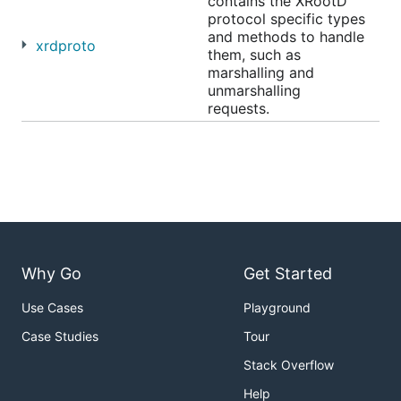
contains the XRootD
protocol specific types
and methods to handle
xrdproto
them, such as
marshalling and
unmarshalling
requests.
Why Go
Get Started
Use Cases
Playground
Case Studies
Tour
Stack Overflow
Help